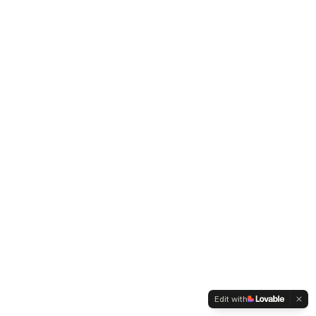
Edit with